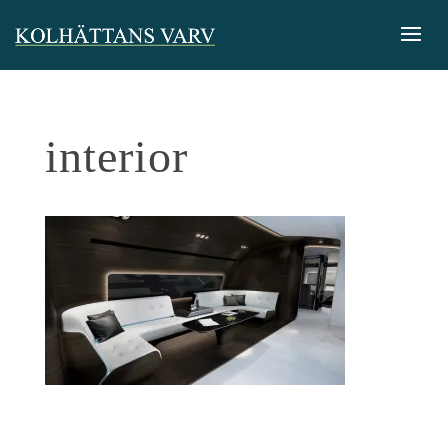
interior