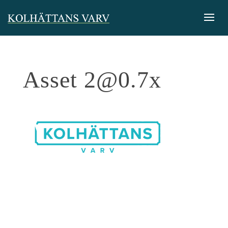
Asset
2@0.7x