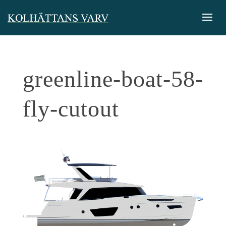
greenline-boat-58-
fly-cutout